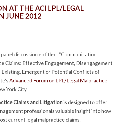
N AT THE ACI LPL/LEGAL
N JUNE 2012
panel discussion entitled: "Communication
ice Claims: Effective Engagement, Disengagement
xisting, Emergent or Potential Conflicts of
ute's
Advanced Forum on LPL/Legal Malpractice
ew York City.
tice Claims and Litigation
is designed to offer
management professionals valuable insight into how
st current legal malpractice claims.