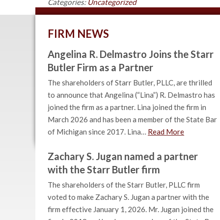
Categories:
Uncategorized
FIRM NEWS
Angelina R. Delmastro Joins the Starr
Butler Firm as a Partner
The shareholders of Starr Butler, PLLC, are thrilled
to announce that Angelina (“Lina”) R. Delmastro has
joined the firm as a partner. Lina joined the firm in
March 2026 and has been a member of the State Bar
of Michigan since 2017. Lina…
Read More
Zachary S. Jugan named a partner
with the Starr Butler firm
The shareholders of the Starr Butler, PLLC firm
voted to make Zachary S. Jugan a partner with the
firm effective January 1, 2026. Mr. Jugan joined the