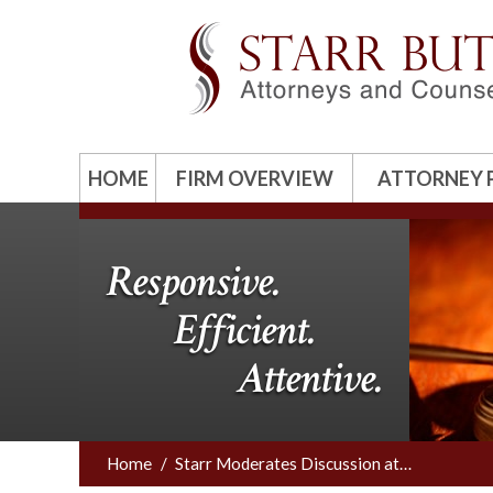
HOME
FIRM OVERVIEW
ATTORNEY 
Responsive.
Efficient.
Attentive.
Home
/
Starr Moderates Discussion at…