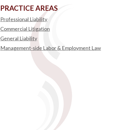
PRACTICE AREAS
Professional Liability
Commercial Litigation
General Liability
Management-side Labor & Employment Law