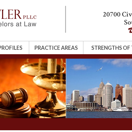
20700 Civ
So
PROFILES
PRACTICE AREAS
STRENGTHS OF 