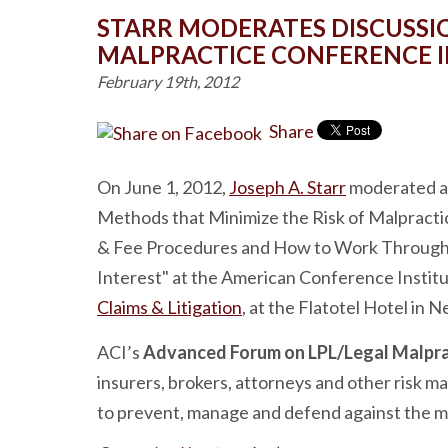
STARR MODERATES DISCUSSIO
MALPRACTICE CONFERENCE I
February 19th, 2012
Share
On June 1, 2012,
Joseph A. Starr
moderated a 
Methods that Minimize the Risk of Malpract
& Fee Procedures and How to Work Through E
Interest" at the American Conference Instit
Claims & Litigation
, at the Flatotel Hotel in N
ACI’s
Advanced Forum on LPL/Legal Malprac
insurers, brokers, attorneys and other risk 
to prevent, manage and defend against the mo