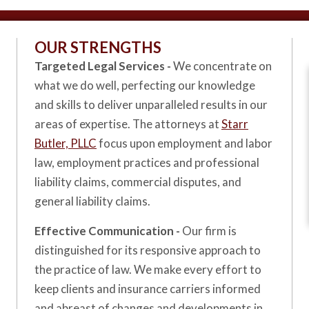
OUR STRENGTHS
Targeted Legal Services -
We concentrate on
what we do well, perfecting our knowledge
and skills to deliver unparalleled results in our
areas of expertise. The attorneys at
Starr
Butler, PLLC
focus upon employment and labor
law, employment practices and professional
liability claims, commercial disputes, and
general liability claims.
Effective Communication -
Our firm is
distinguished for its responsive approach to
the practice of law. We make every effort to
keep clients and insurance carriers informed
and abreast of changes and developments in