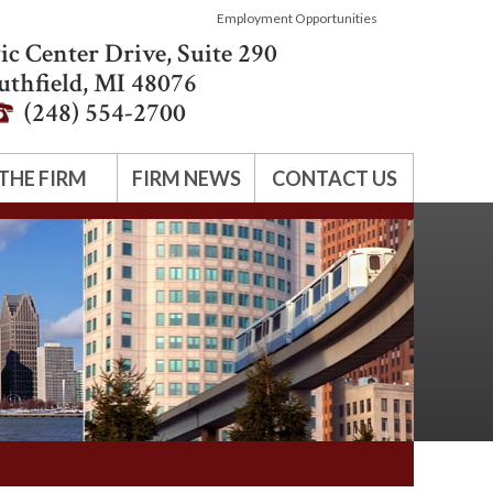
Employment Opportunities
ic Center Drive, Suite 290
uthfield
,
MI
48076
(248) 554-2700
THE FIRM
FIRM NEWS
CONTACT US