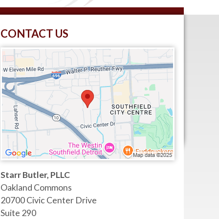
CONTACT US
Starr Butler, PLLC
Oakland Commons
20700 Civic Center Drive
Suite 290