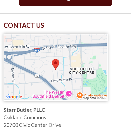
CONTACT US
Starr Butler, PLLC
Oakland Commons
20700 Civic Center Drive