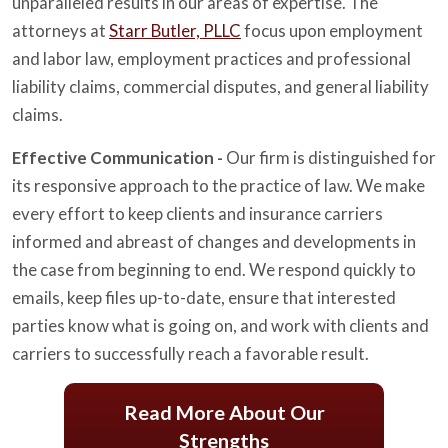
unparalleled results in our areas of expertise. The
attorneys at
Starr Butler, PLLC
focus upon employment
and labor law, employment practices and professional
liability claims, commercial disputes, and general liability
claims.
Effective Communication -
Our firm is distinguished for
its responsive approach to the practice of law. We make
every effort to keep clients and insurance carriers
informed and abreast of changes and developments in
the case from beginning to end. We respond quickly to
emails, keep files up-to-date, ensure that interested
parties know what is going on, and work with clients and
carriers to successfully reach a favorable result.
Read More About Our
Strengths