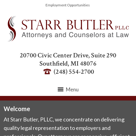
Employment Opportunities
20700 Civic Center Drive, Suite 290
Southfield
,
MI
48076
(248) 554-2700
Menu
Welcome
At Starr Butler, PLLC, we concentrate on delivering
quality legal representation to employers and