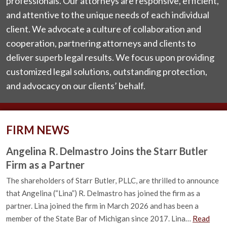
professionals. Our attorneys are responsive, efficient,
and attentive to the unique needs of each individual
client. We advocate a culture of collaboration and
cooperation, partnering attorneys and clients to
deliver superb legal results. We focus upon providing
customized legal solutions, outstanding protection,
and advocacy on our clients’ behalf.
FIRM NEWS
Angelina R. Delmastro Joins the Starr Butler
Firm as a Partner
The shareholders of Starr Butler, PLLC, are thrilled to announce
that Angelina (“Lina”) R. Delmastro has joined the firm as a
partner. Lina joined the firm in March 2026 and has been a
member of the State Bar of Michigan since 2017. Lina…
Read