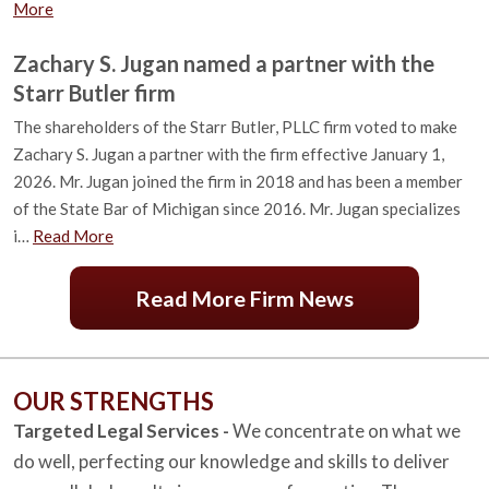
More
Zachary S. Jugan named a partner with the
Starr Butler firm
The shareholders of the Starr Butler, PLLC firm voted to make
Zachary S. Jugan a partner with the firm effective January 1,
2026. Mr. Jugan joined the firm in 2018 and has been a member
of the State Bar of Michigan since 2016. Mr. Jugan specializes
i…
Read More
Read More Firm News
OUR STRENGTHS
Targeted Legal Services -
We concentrate on what we
do well, perfecting our knowledge and skills to deliver