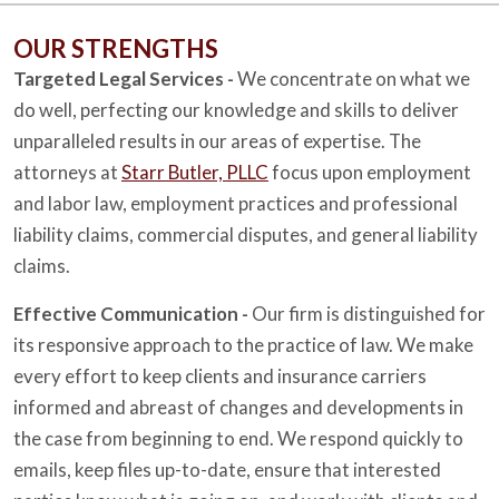
OUR STRENGTHS
Targeted Legal Services -
We concentrate on what we
do well, perfecting our knowledge and skills to deliver
unparalleled results in our areas of expertise. The
attorneys at
Starr Butler, PLLC
focus upon employment
and labor law, employment practices and professional
liability claims, commercial disputes, and general liability
claims.
Effective Communication -
Our firm is distinguished for
its responsive approach to the practice of law. We make
every effort to keep clients and insurance carriers
informed and abreast of changes and developments in
the case from beginning to end. We respond quickly to
emails, keep files up-to-date, ensure that interested