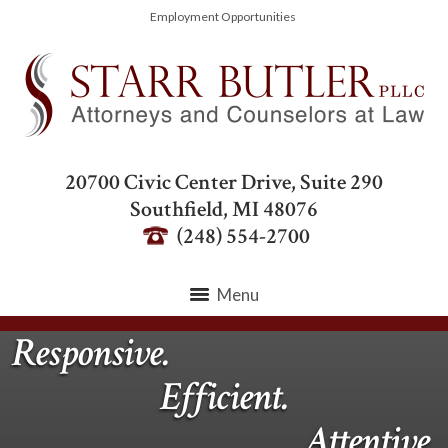
Employment Opportunities
20700 Civic Center Drive, Suite 290
Southfield
,
MI
48076
(248) 554-2700
Menu
Responsive.
Efficient.
Attentive.