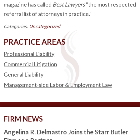
magazine has called
Best Lawyers
"the most respected
referral list of attorneys in practice."
Categories:
Uncategorized
PRACTICE AREAS
Professional Liability
Commercial Litigation
General Liability
Management-side Labor & Employment Law
FIRM NEWS
Angelina R. Delmastro Joins the Starr Butler