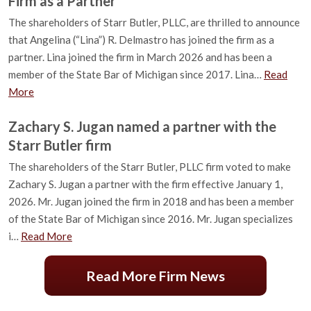
Firm as a Partner
The shareholders of Starr Butler, PLLC, are thrilled to announce
that Angelina (“Lina”) R. Delmastro has joined the firm as a
partner. Lina joined the firm in March 2026 and has been a
member of the State Bar of Michigan since 2017. Lina…
Read
More
Zachary S. Jugan named a partner with the
Starr Butler firm
The shareholders of the Starr Butler, PLLC firm voted to make
Zachary S. Jugan a partner with the firm effective January 1,
2026. Mr. Jugan joined the firm in 2018 and has been a member
of the State Bar of Michigan since 2016. Mr. Jugan specializes
i…
Read More
Read More Firm News