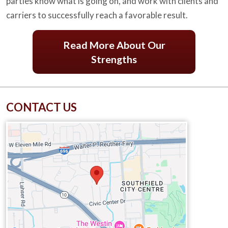
parties know what is going on, and work with clients and
carriers to successfully reach a favorable result.
Read More About Our
Strengths
CONTACT US