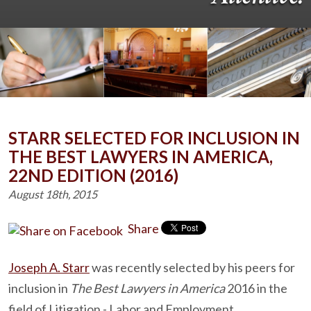
STARR SELECTED FOR INCLUSION IN
THE BEST LAWYERS IN AMERICA,
22ND EDITION (2016)
August 18th, 2015
Share
Joseph A. Starr
was recently selected by his peers for
inclusion in
The Best Lawyers in America
2016 in the
field of Litigation - Labor and Employment.