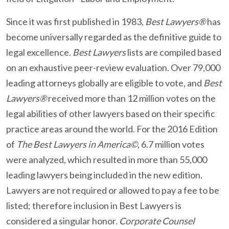
Since it was first published in 1983,
Best Lawyers®
has
become universally regarded as the definitive guide to
legal excellence.
Best Lawyers
lists are compiled based
on an exhaustive peer-review evaluation. Over 79,000
leading attorneys globally are eligible to vote, and
Best
Lawyers®
received more than 12 million votes on the
legal abilities of other lawyers based on their specific
practice areas around the world. For the 2016 Edition
of
The Best Lawyers in America©
, 6.7 million votes
were analyzed, which resulted in more than 55,000
leading lawyers being included in the new edition.
Lawyers are not required or allowed to pay a fee to be
listed; therefore inclusion in Best Lawyers is
considered a singular honor.
Corporate Counsel