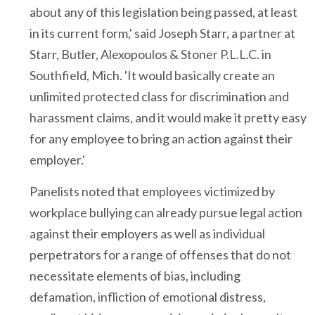
about any of this legislation being passed, at least
in its current form,' said Joseph Starr, a partner at
Starr, Butler, Alexopoulos & Stoner P.L.L.C. in
Southfield, Mich. 'It would basically create an
unlimited protected class for discrimination and
harassment claims, and it would make it pretty easy
for any employee to bring an action against their
employer.'
Panelists noted that employees victimized by
workplace bullying can already pursue legal action
against their employers as well as individual
perpetrators for a range of offenses that do not
necessitate elements of bias, including
defamation, infliction of emotional distress,