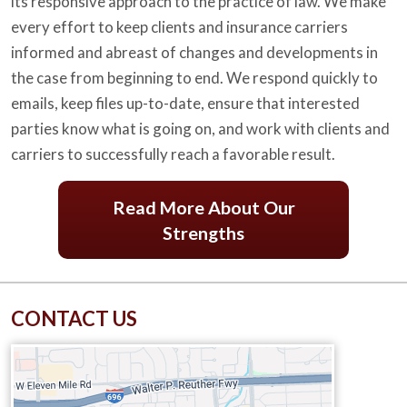
its responsive approach to the practice of law. We make
every effort to keep clients and insurance carriers
informed and abreast of changes and developments in
the case from beginning to end. We respond quickly to
emails, keep files up-to-date, ensure that interested
parties know what is going on, and work with clients and
carriers to successfully reach a favorable result.
Read More About Our
Strengths
CONTACT US