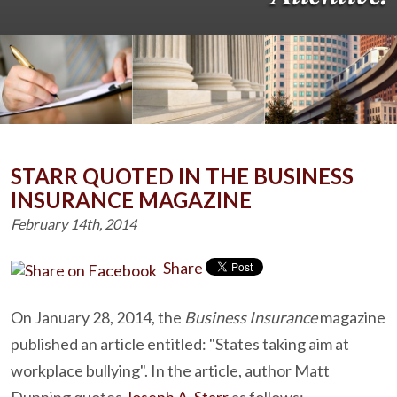
STARR QUOTED IN THE BUSINESS
INSURANCE MAGAZINE
February 14th, 2014
Share
On January 28, 2014, the
Business Insurance
magazine
published an article entitled: "States taking aim at
workplace bullying". In the article, author Matt