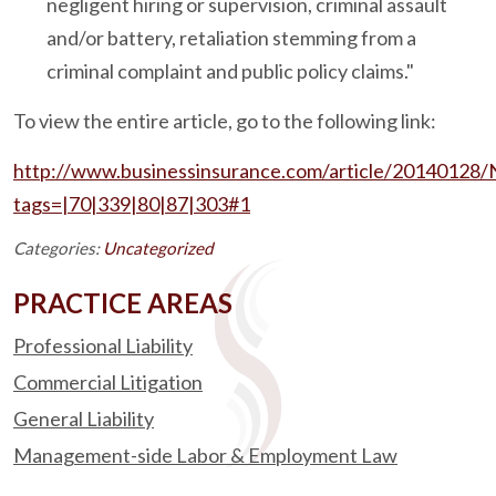
negligent hiring or supervision, criminal assault
and/or battery, retaliation stemming from a
criminal complaint and public policy claims."
To view the entire article, go to the following link:
http://www.businessinsurance.com/article/2014012
tags=|70|339|80|87|303#1
Categories:
Uncategorized
PRACTICE AREAS
Professional Liability
Commercial Litigation
General Liability
Management-side Labor & Employment Law