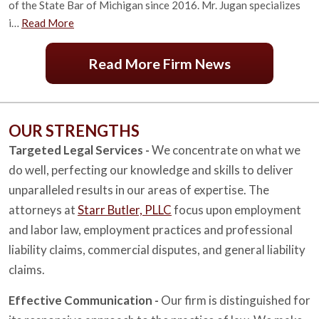
of the State Bar of Michigan since 2016. Mr. Jugan specializes
i…
Read More
Read More Firm News
OUR STRENGTHS
Targeted Legal Services -
We concentrate on what we
do well, perfecting our knowledge and skills to deliver
unparalleled results in our areas of expertise. The
attorneys at
Starr Butler, PLLC
focus upon employment
and labor law, employment practices and professional
liability claims, commercial disputes, and general liability
claims.
Effective Communication -
Our firm is distinguished for