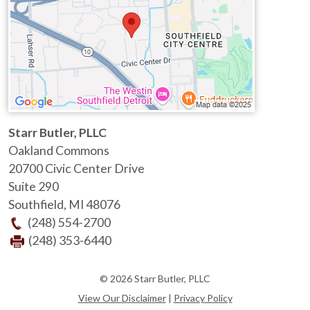
Starr Butler, PLLC
Oakland Commons
20700 Civic Center Drive
Suite 290
Southfield
,
MI
48076
(248) 554-2700
(248) 353-6440
© 2026 Starr Butler, PLLC
View Our Disclaimer
|
Privacy Policy