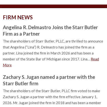
FIRM NEWS
Angelina R. Delmastro Joins the Starr Butler
Firm as a Partner
The shareholders of Starr Butler, PLLC, are thrilled to announce
that Angelina (“Lina”) R. Delmastro has joined the firm as a
partner. Lina joined the firm in March 2026 and has been a
member of the State Bar of Michigan since 2017. Lina…
Read
More
Zachary S. Jugan named a partner with the
Starr Butler firm
The shareholders of the Starr Butler, PLLC firm voted to make
Zachary S. Jugan a partner with the firm effective January 1,
2026. Mr. Jugan joined the firm in 2018 and has been a member