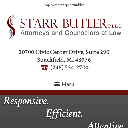
Employment Opportunities
20700 Civic Center Drive, Suite 290
Southfield
,
MI
48076
(248) 554-2700
Menu
Responsive.
Efficient.
Attentive.