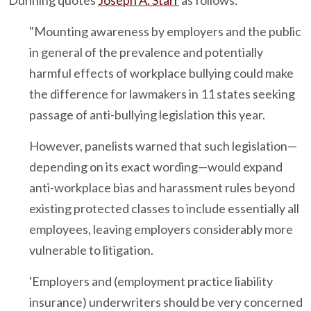
Dunning quotes
Joseph A. Starr
as follows:
"Mounting awareness by employers and the public
in general of the prevalence and potentially
harmful effects of workplace bullying could make
the difference for lawmakers in 11 states seeking
passage of anti-bullying legislation this year.
However, panelists warned that such legislation—
depending on its exact wording—would expand
anti-workplace bias and harassment rules beyond
existing protected classes to include essentially all
employees, leaving employers considerably more
vulnerable to litigation.
'Employers and (employment practice liability
insurance) underwriters should be very concerned